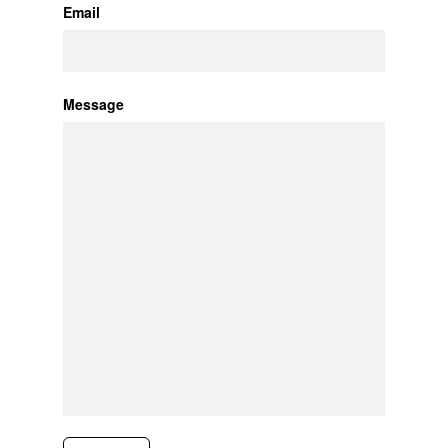
Email
Message