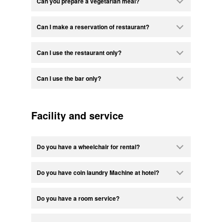
Can you prepare a vegetarian meal?
Can I make a reservation of restaurant?
Can I use the restaurant only?
Can I use the bar only?
Facility and service
Do you have a wheelchair for rental?
Do you have coin laundry Machine at hotel?
Do you have a room service?