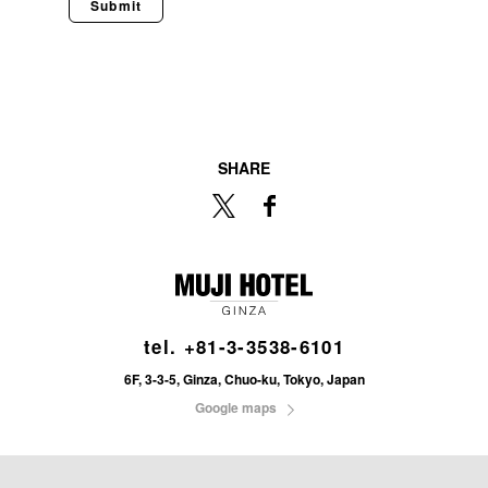
SHARE
tel. +81-3-3538-6101
6F, 3-3-5, Ginza, Chuo-ku, Tokyo, Japan
Google maps