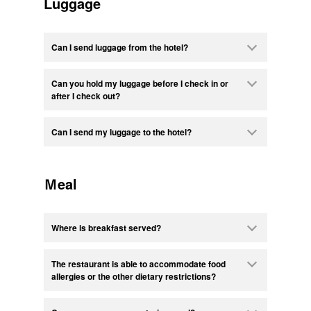
Luggage
Can I send luggage from the hotel?
Can you hold my luggage before I check in or
after I check out?
Can I send my luggage to the hotel?
Ｍeal
Where is breakfast served?
The restaurant is able to accommodate food
allergies or the other dietary restrictions?