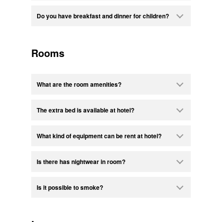
Do you have breakfast and dinner for children?
Rooms
What are the room amenities?
The extra bed is available at hotel?
What kind of equipment can be rent at hotel?
Is there has nightwear in room?
Is it possible to smoke?