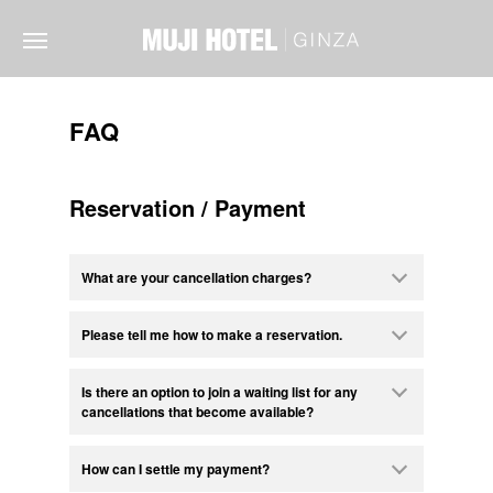
FAQ
Reservation / Payment
What are your cancellation charges?
Please tell me how to make a reservation.
Is there an option to join a waiting list for any
cancellations that become available?
How can I settle my payment?