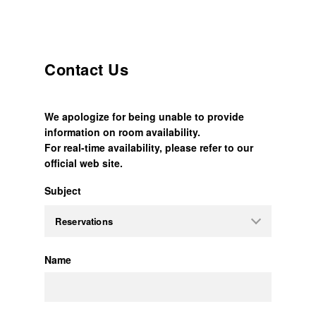
Contact Us
We apologize for being unable to provide
information on room availability.
For real-time availability, please refer to our
official web site.
Subject
Name