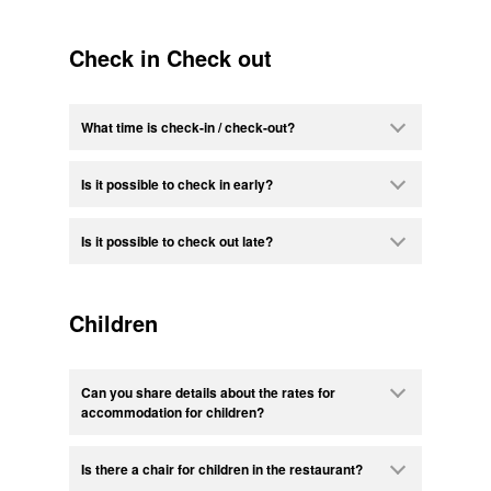
Check in Check out
What time is check-in / check-out?
Is it possible to check in early?
Is it possible to check out late?
Children
Can you share details about the rates for
accommodation for children?
Is there a chair for children in the restaurant?