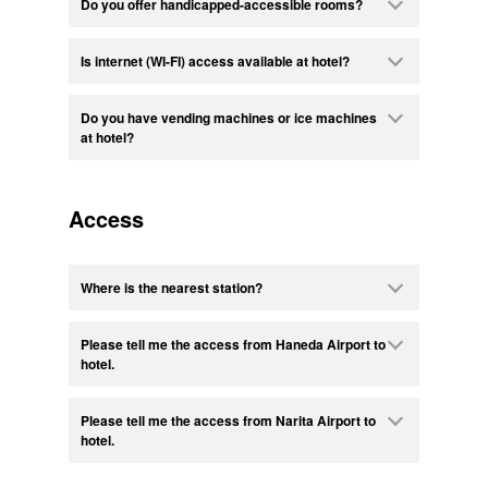
Do you offer handicapped-accessible rooms?
Is internet (WI-FI) access available at hotel?
Do you have vending machines or ice machines
at hotel?
Access
Where is the nearest station?
Please tell me the access from Haneda Airport to
hotel.
Please tell me the access from Narita Airport to
hotel.